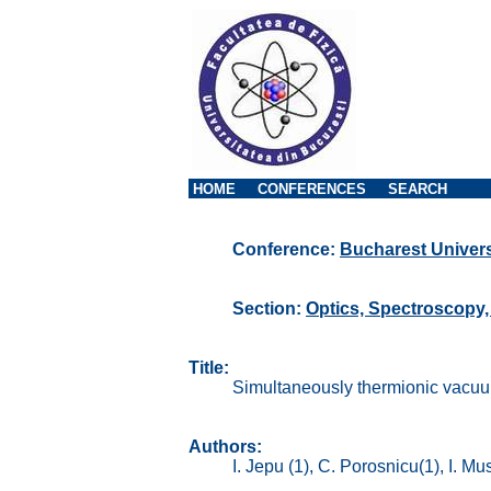
HOME
CONFERENCES
SEARCH
Conference:
Bucharest Univers
Section:
Optics, Spectroscopy
Title:
Simultaneously thermionic vacuum
Authors:
I. Jepu (1), C. Porosnicu(1), I. Mu