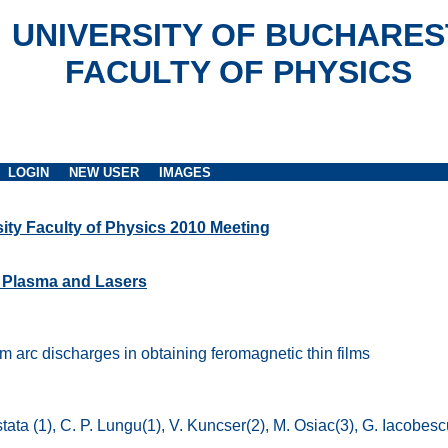
UNIVERSITY OF BUCHARES
FACULTY OF PHYSICS
LOGIN
NEW USER
IMAGES
ity Faculty of Physics 2010 Meeting
, Plasma and Lasers
 arc discharges in obtaining feromagnetic thin films
stata (1), C. P. Lungu(1), V. Kuncser(2), M. Osiac(3), G. Iacobesc