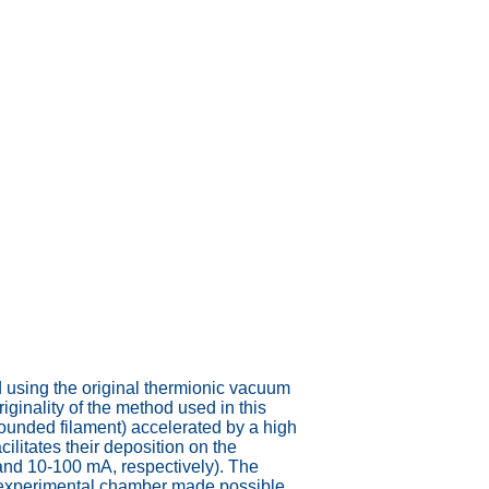
d using the original thermionic vacuum
ginality of the method used in this
ounded filament) accelerated by a high
ilitates their deposition on the
 and 10-100 mA, respectively). The
he experimental chamber made possible