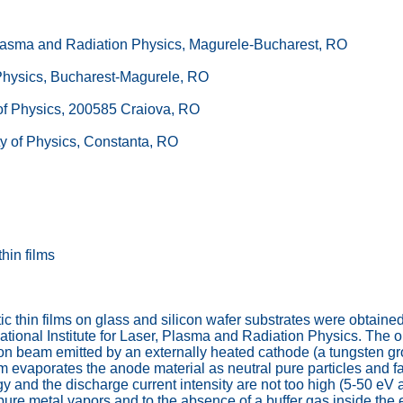
, Plasma and Radiation Physics, Magurele-Bucharest, RO
s Physics, Bucharest-Magurele, RO
y of Physics, 200585 Craiova, RO
ty of Physics, Constanta, RO
hin films
ic thin films on glass and silicon wafer substrates were obtaine
ional Institute for Laser, Plasma and Radiation Physics. The ori
ron beam emitted by an externally heated cathode (a tungsten gr
 evaporates the anode material as neutral pure particles and fac
y and the discharge current intensity are not too high (5-50 eV
n pure metal vapors and to the absence of a buffer gas inside t