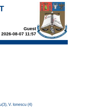
T
Guest
2026-08-07 11:57
u(3), V. Ionescu (4)