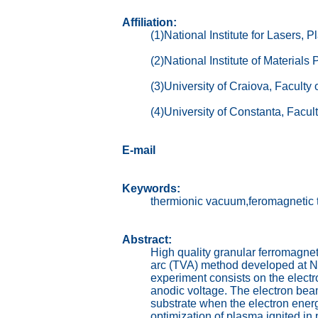
Affiliation:
(1)National Institute for Lasers
(2)National Institute of Material
(3)University of Craiova, Facult
(4)University of Constanta, Facul
E-mail
Keywords:
thermionic vacuum,feromagnetic t
Abstract:
High quality granular ferromagnet
arc (TVA) method developed at Nat
experiment consists on the elect
anodic voltage. The electron beam
substrate when the electron energ
optimization of plasma ignited i