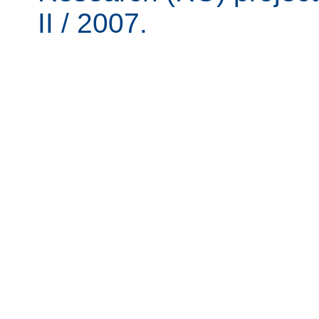
II / 2007.