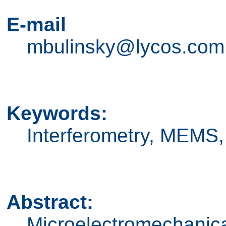
E-mail
mbulinsky@lycos.com
Keywords:
Interferometry, MEMS,
Abstract:
Microelectromechanic