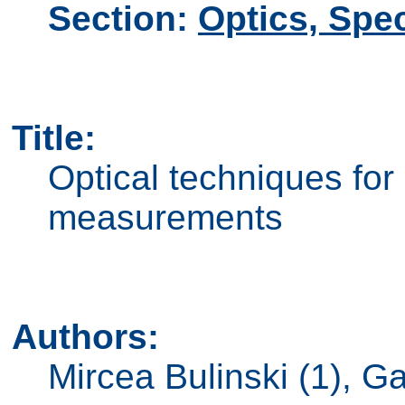
Section:
Optics, Spe
Title:
Optical techniques fo
measurements
Authors:
Mircea Bulinski (1), G