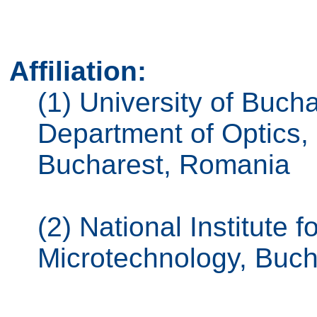
Affiliation:
(1) University of Bucha
Department of Optics
Bucharest, Romania
(2) National Institute
Microtechnology, Buc