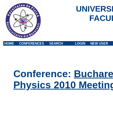
UNIVERS
FACU
HOME
CONFERENCES
SEARCH
LOGIN
NEW USER
Conference:
Buchares
Physics 2010 Meetin