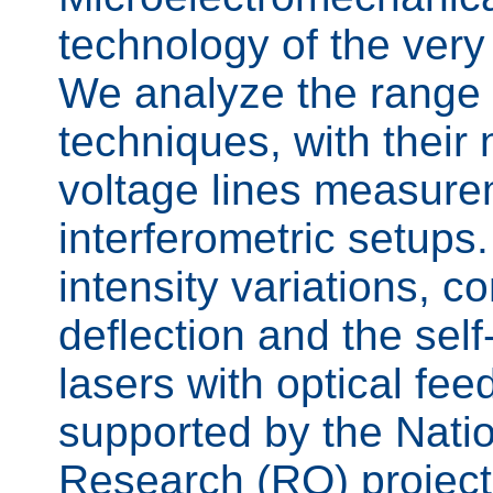
technology of the ver
We analyze the range 
techniques, with their 
voltage lines measure
interferometric setup
intensity variations, co
deflection and the sel
lasers with optical fe
supported by the Nation
Research (RO) project