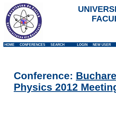
UNIVERS
FACU
HOME
CONFERENCES
SEARCH
LOGIN
NEW USER
Conference:
Buchares
Physics 2012 Meetin