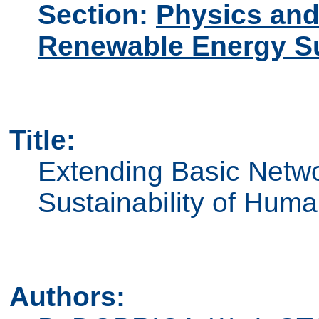
Section:
Physics and
Renewable Energy S
Title:
Extending Basic Netwo
Sustainability of Hum
Authors: