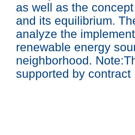
as well as the concep
and its equilibrium. Th
analyze the implementa
renewable energy sourc
neighborhood. Note:Th
supported by contrac