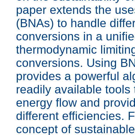
paper extends the use
(BNAs) to handle diffe
conversions in a unifi
thermodynamic limiting 
conversions. Using BNA
provides a powerful a
readily available tools
energy flow and provid
different efficiencies. 
concept of sustainable