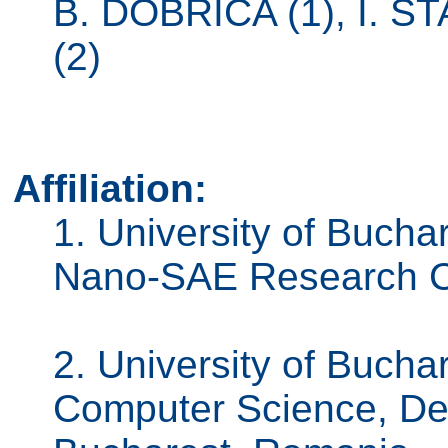
B. DOBRICA (1), I. 
(2)
Affiliation:
1. University of Bucha
Nano-SAE Research C
2. University of Bucha
Computer Science, De