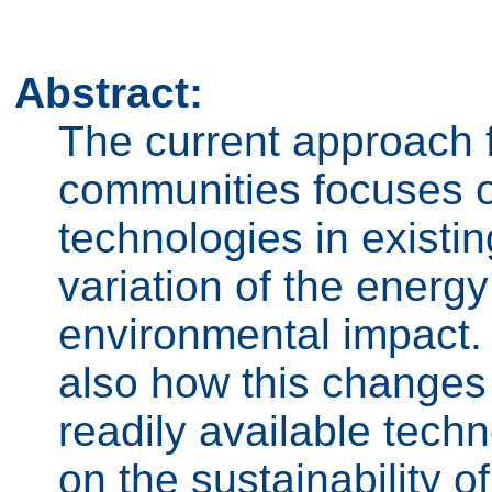
Abstract:
The current approach 
communities focuses 
technologies in existi
variation of the energy
environmental impact. 
also how this changes 
readily available tech
on the sustainability 