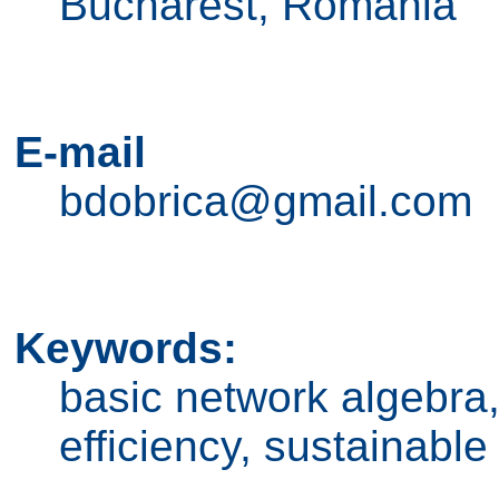
Bucharest, Romania
E-mail
bdobrica@gmail.com
Keywords:
basic network algebra
efficiency, sustainabl