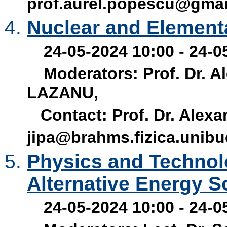
prof.aurel.popescu@gma
Nuclear and Elementa
24-05-2024 10:00 - 24-0
Moderators: Prof. Dr. Al
LAZANU,
Contact: Prof. Dr. Alexan
jipa@brahms.fizica.unibu
Physics and Technol
Alternative Energy S
24-05-2024 10:00 - 24-0