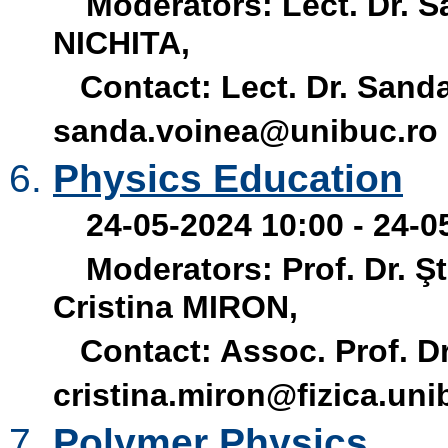
Moderators: Lect. Dr. 
NICHITA,
Contact: Lect. Dr. Sanda
sanda.voinea@unibuc.ro
Physics Education
24-05-2024 10:00 - 24-0
Moderators: Prof. Dr. Ş
Cristina MIRON,
Contact: Assoc. Prof. Dr.
cristina.miron@fizica.uni
Polymer Physics