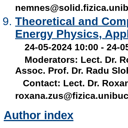
nemnes@solid.fizica.unib
Theoretical and Comp
Energy Physics, App
24-05-2024 10:00 - 24-0
Moderators: Lect. Dr. 
Assoc. Prof. Dr. Radu Sl
Contact: Lect. Dr. Roxan
roxana.zus@fizica.unibuc
Author index