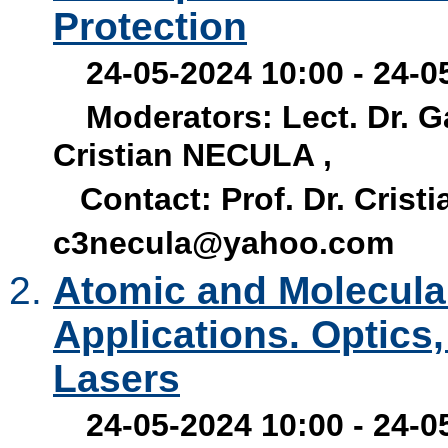
Protection
24-05-2024 10:00 - 24-05
Moderators: Lect. Dr. G
Cristian NECULA ,
Contact: Prof. Dr. Crist
c3necula@yahoo.com
Atomic and Molecular
Applications. Optics
Lasers
24-05-2024 10:00 - 24-0