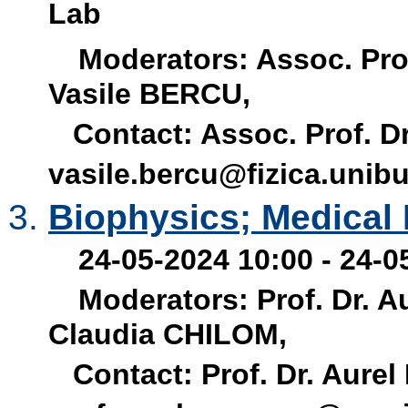
Lab
Moderators: Assoc. Prof
Vasile BERCU,
Contact: Assoc. Prof. Dr
vasile.bercu@fizica.unibu
Biophysics; Medical
24-05-2024 10:00 - 24-0
Moderators: Prof. Dr. A
Claudia CHILOM,
Contact: Prof. Dr. Aurel