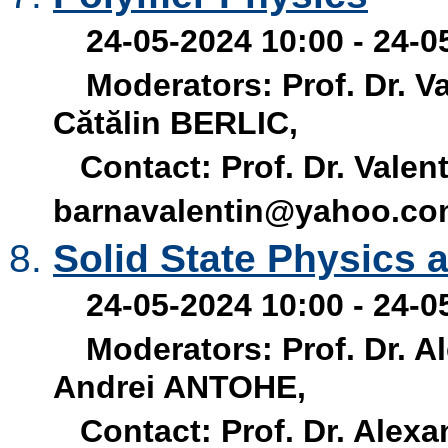
24-05-2024 10:00 - 24-0
Moderators: Prof. Dr. V
Cătălin BERLIC,
Contact: Prof. Dr. Valen
barnavalentin@yahoo.c
Solid State Physics 
24-05-2024 10:00 - 24-0
Moderators: Prof. Dr. A
Andrei ANTOHE,
Contact: Prof. Dr. Alex