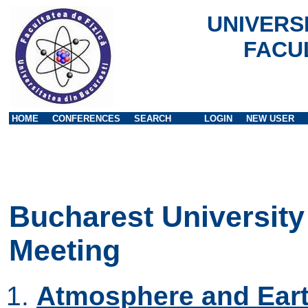
UNIVERS
FACU
HOME
CONFERENCES
SEARCH
LOGIN
NEW USER
Bucharest University
Meeting
Atmosphere and Eart