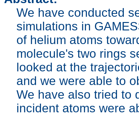
We have conducted se
simulations in GAMES
of helium atoms towar
molecule's two rings s
looked at the trajector
and we were able to ob
We have also tried to 
incident atoms were ab