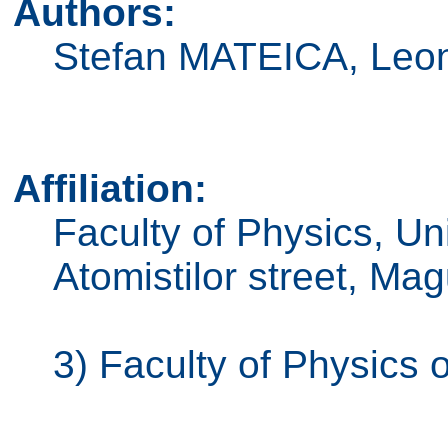
Authors:
Stefan MATEICA, Le
Affiliation:
Faculty of Physics, Un
Atomistilor street, M
3) Faculty of Physics 