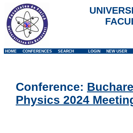
UNIVERS
FACU
HOME
CONFERENCES
SEARCH
LOGIN
NEW USER
Conference:
Buchares
Physics 2024 Meetin