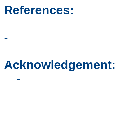
References:
-
Acknowledgement:
-