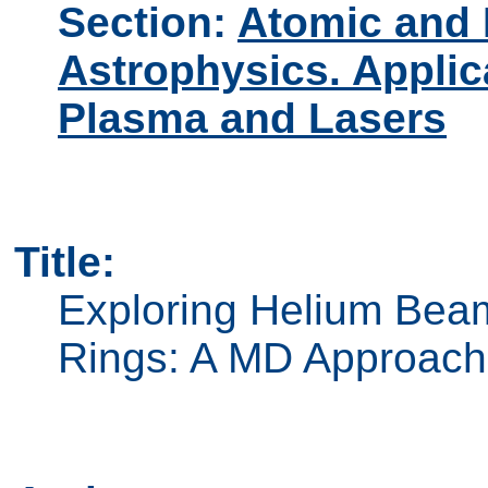
Section:
Atomic and 
Astrophysics. Applic
Plasma and Lasers
Title:
Exploring Helium Beam
Rings: A MD Approach