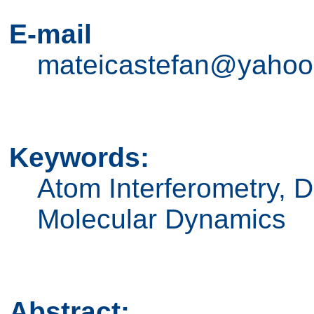
E-mail
mateicastefan@yaho
Keywords:
Atom Interferometry, D
Molecular Dynamics
Abstract: