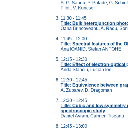
S. G. Sandu, P. Palade, G. Schint
Filoti, V. Kuncser
11:30 - 11:45
Title: Bulk heterojunction photo
Oana Brincoveanu, A. Radu, Sorin
11:45 - 12:00
Title: Spectral features of the 
Ana IOANID, Stefan ANTOHE
12:15 - 12:30
Title: Effect of electron-optic
Anda Stanciu, Lucian Ion
12:30 - 12:45
Title: Equivalence between gra
A. Zubarev, D. Dragoman
12:30 - 12:45
Title: Cubic and low symmetr
spectroscopic study
Daniel Avram, Carmen Tiseanu
12:45 - 13:00