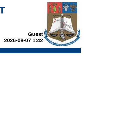
T
Guest
2026-08-07 1:42