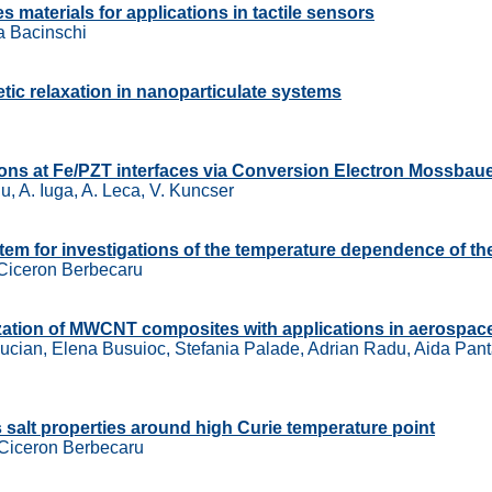
 materials for applications in tactile sensors
ca Bacinschi
etic relaxation in nanoparticulate systems
tions at Fe/PZT interfaces via Conversion Electron Mossba
u, A. Iuga, A. Leca, V. Kuncser
tem for investigations of the temperature dependence of the
 Ciceron Berbecaru
ization of MWCNT composites with applications in aerospac
 Lucian, Elena Busuioc, Stefania Palade, Adrian Radu, Aida Pant
es salt properties around high Curie temperature point
 Ciceron Berbecaru