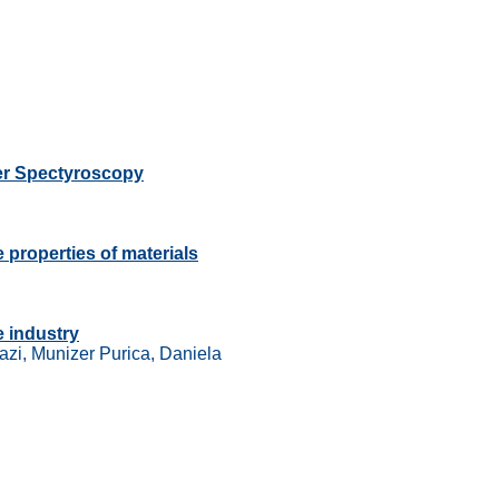
uer Spectyroscopy
 properties of materials
e industry
azi, Munizer Purica, Daniela