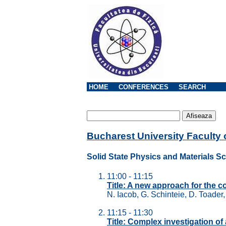
HOME
CONFERENCES
SEARCH
Bucharest University Faculty
Solid State Physics and Materials S
11:00 - 11:15
Title: A new approach for the c
N. Iacob, G. Schinteie, D. Toader
11:15 - 11:30
Title: Complex investigation of