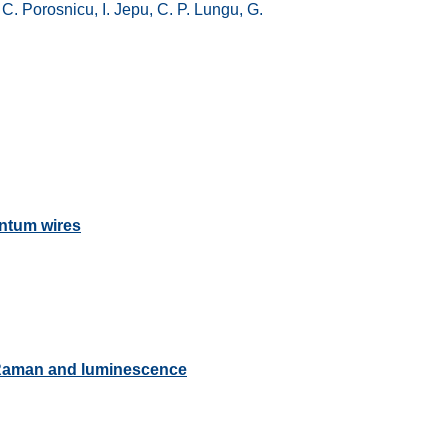
C. Porosnicu, I. Jepu, C. P. Lungu, G.
antum wires
-Raman and luminescence