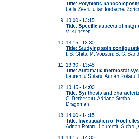
Title: Polymeric nanocomposites
Leila Zevri, Iulian Iordache, Zori
13:00 - 13:15
Title: Specific aspects of magn
V. Kuncser
13:15 - 13:30
Title: Studying spin configura
I. S. Ghita, M. Vopson, S. G. Sand
13:30 - 13:45
Title: Automatic thermostat sys
Laurentiu Sufaru, Adrian Rotaru,
13:45 - 14:00
Title: Synthesis and character
C. Berbecaru, Adriana Stefan, I.
Dragoman
14:00 - 14:15
Title: Investigation of Rochell
Adrian Rotaru, Laurentiu Sufaru,
14:15 - 14:30