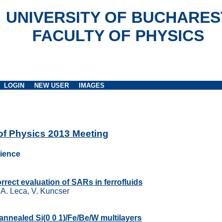
UNIVERSITY OF BUCHARES
FACULTY OF PHYSICS
LOGIN
NEW USER
IMAGES
 of Physics 2013 Meeting
cience
orrect evaluation of SARs in ferrofluids
, A. Leca, V. Kuncser
 annealed Si(0 0 1)/Fe/Be/W multilayers