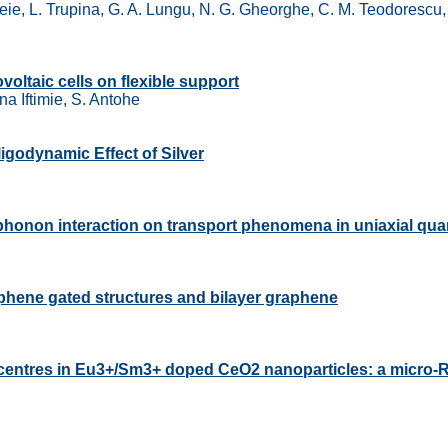
eie, L. Trupina, G. A. Lungu, N. G. Gheorghe, C. M. Teodorescu, 
voltaic cells on flexible support
a Iftimie, S. Antohe
Oligodynamic Effect of Silver
al phonon interaction on transport phenomena in uniaxial qu
phene gated structures and bilayer graphene
y centres in Eu3+/Sm3+ doped CeO2 nanoparticles: a micro