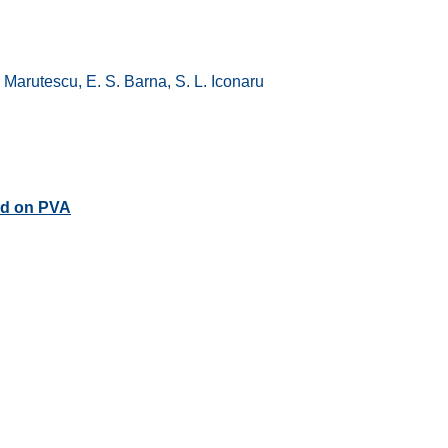
 Marutescu, E. S. Barna, S. L. Iconaru
ed on PVA