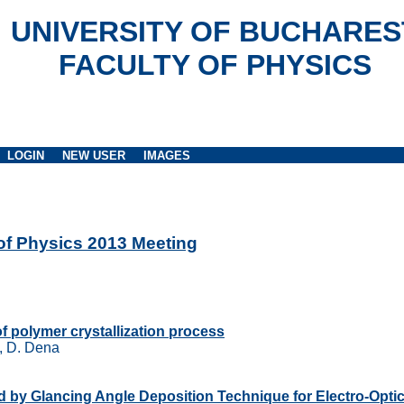
UNIVERSITY OF BUCHARES
FACULTY OF PHYSICS
LOGIN
NEW USER
IMAGES
 of Physics 2013 Meeting
of polymer crystallization process
u, D. Dena
ned by Glancing Angle Deposition Technique for Electro-Opti