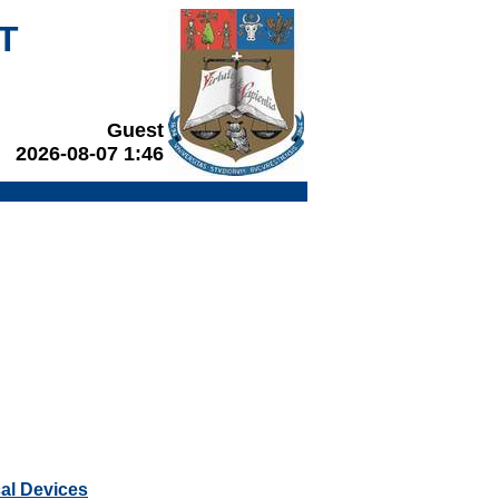
T
Guest
2026-08-07 1:46
cal Devices