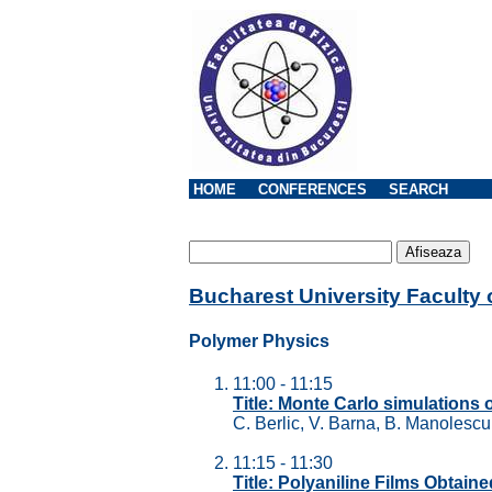
HOME
CONFERENCES
SEARCH
Bucharest University Faculty
Polymer Physics
11:00 - 11:15
Title: Monte Carlo simulations 
C. Berlic, V. Barna, B. Manolesc
11:15 - 11:30
Title: Polyaniline Films Obtai