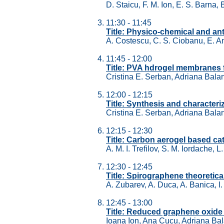
D. Staicu, F. M. Ion, E. S. Barna, B
11:30 - 11:45
Title: Physico-chemical and an
A. Costescu, C. S. Ciobanu, E. An
11:45 - 12:00
Title: PVA hdrogel membranes fo
Cristina E. Serban, Adriana Balan
12:00 - 12:15
Title: Synthesis and characte
Cristina E. Serban, Adriana Balan
12:15 - 12:30
Title: Carbon aerogel based cata
A. M. I. Trefilov, S. M. Iordache, 
12:30 - 12:45
Title: Spirographene theoretica
A. Zubarev, A. Duca, A. Banica, I
12:45 - 13:00
Title: Reduced graphene oxide 
Ioana Ion, Ana Cucu, Adriana Bal