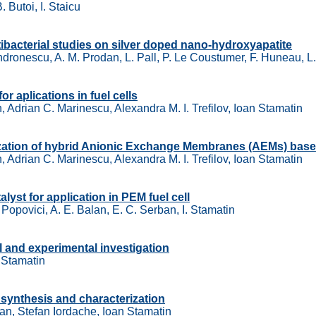
. Butoi, I. Staicu
tibacterial studies on silver doped nano-hydroxyapatite
dronescu, A. M. Prodan, L. Pall, P. Le Coustumer, F. Huneau, L.
r aplications in fuel cells
, Adrian C. Marinescu, Alexandra M. I. Trefilov, Ioan Stamatin
rization of hybrid Anionic Exchange Membranes (AEMs) bas
, Adrian C. Marinescu, Alexandra M. I. Trefilov, Ioan Stamatin
lyst for application in PEM fuel cell
L. Popovici, A. E. Balan, E. C. Serban, I. Stamatin
l and experimental investigation
. Stamatin
synthesis and characterization
an, Stefan Iordache, Ioan Stamatin