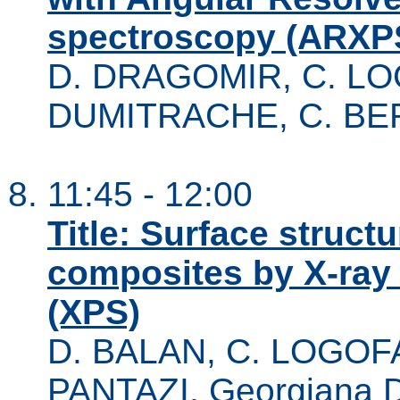
spectroscopy (ARXP
D. DRAGOMIR, C. LO
DUMITRACHE, C. B
11:45 - 12:00
Title: Surface struct
composites by X-ray
(XPS)
D. BALAN, C. LOGOFA
PANTAZI, Georgiana