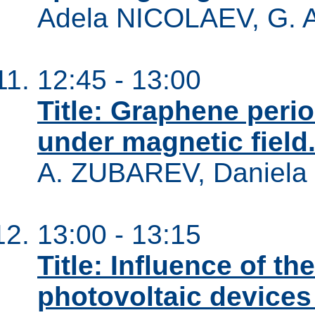
Adela NICOLAEV, G.
12:45 - 13:00
Title: Graphene perio
under magnetic field
A. ZUBAREV, Danie
13:00 - 13:15
Title: Influence of t
photovoltaic device