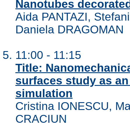
Nanotubes decorated
Aida PANTAZI, Stefa
Daniela DRAGOMAN
11:00 - 11:15
Title: Nanomechanica
surfaces study as an 
simulation
Cristina IONESCU, Ma
CRACIUN