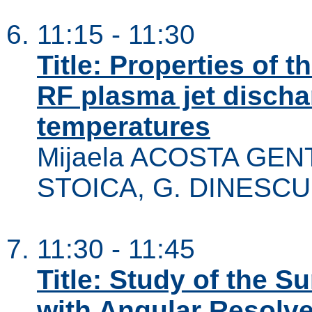
11:15 - 11:30
Title: Properties of 
RF plasma jet dischar
temperatures
Mijaela ACOSTA GENT
STOICA, G. DINESCU
11:30 - 11:45
Title: Study of the S
with Angular Resolv