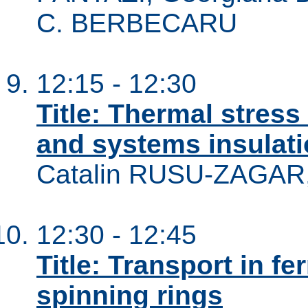
C. BERBECARU
12:15 - 12:30
Title: Thermal stress
and systems insulatio
Catalin RUSU-ZAGAR
12:30 - 12:45
Title: Transport in f
spinning rings