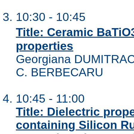
10:30 - 10:45
Title: Ceramic BaTiO
properties
Georgiana DUMITRAC
C. BERBECARU
10:45 - 11:00
Title: Dielectric pro
containing Silicon R