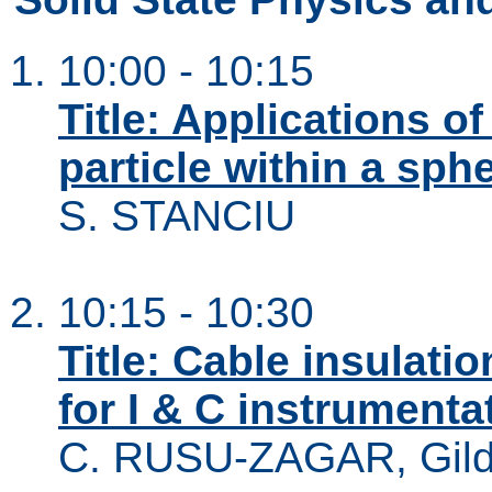
10:00 - 10:15
Title: Applications o
particle within a sphe
S. STANCIU
10:15 - 10:30
Title: Cable insulat
for I & C instrumenta
C. RUSU-ZAGAR, Gi