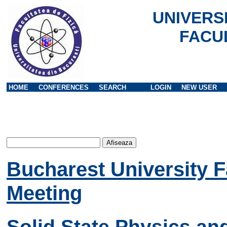
UNIVERS
FACU
HOME
CONFERENCES
SEARCH
LOGIN
NEW USER
Bucharest University F
Meeting
Solid State Physics an