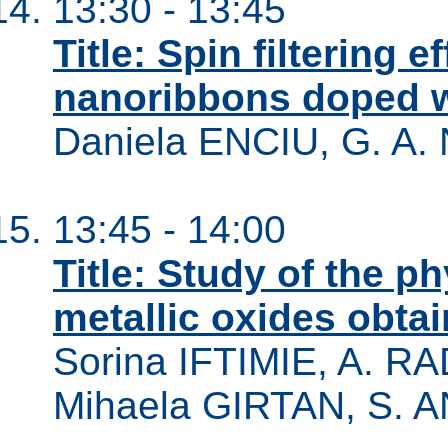
13:30 - 13:45
Title: Spin filtering 
nanoribbons doped w
Daniela ENCIU, G. A
13:45 - 14:00
Title: Study of the ph
metallic oxides obta
Sorina IFTIMIE, A. R
Mihaela GIRTAN, S.