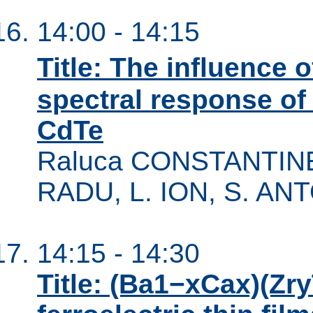
14:00 - 14:15
Title: The influence 
spectral response of
CdTe
Raluca CONSTANTINEA
RADU, L. ION, S. AN
14:15 - 14:30
Title: (Ba1−xCax)(Zr