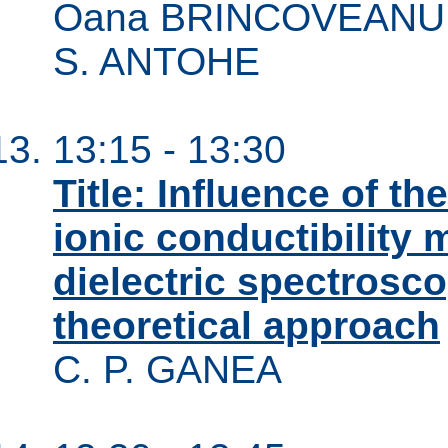
Oana BRINCOVEANU, A
S. ANTOHE
13:15 - 13:30
Title: Influence of th
ionic conductibility 
dielectric spectros
theoretical approach
C. P. GANEA