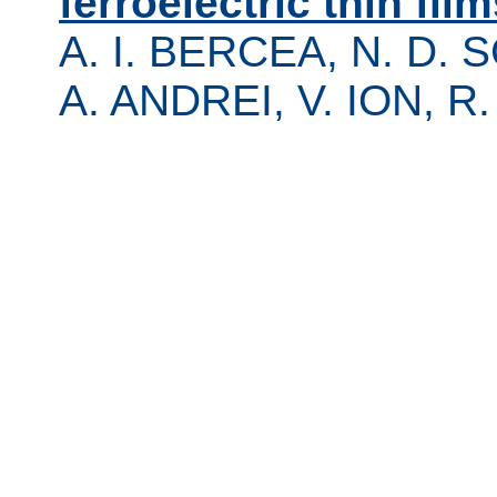
ferroelectric thin fi
A. I. BERCEA, N. D.
A. ANDREI, V. ION, 