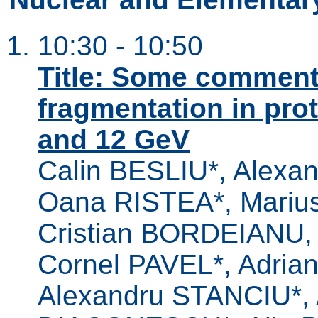
10:30 - 10:50
Title: Some comment
fragmentation in pro
and 12 GeV
Calin BESLIU*, Alexa
Oana RISTEA*, Marius
Cristian BORDEIANU, 
Cornel PAVEL*, Adri
Alexandru STANCIU*,