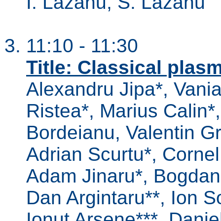
I. Lazanu, S. Lazanu
11:10 - 11:30
Title: Classical pla
Alexandru Jipa*, Vania
Ristea*, Marius Calin*,
Bordeianu, Valentin Gr
Adrian Scurtu*, Corne
Adam Jinaru*, Bogdan
Dan Argintaru**, Ion So
Ionut Arsene***, Daniel