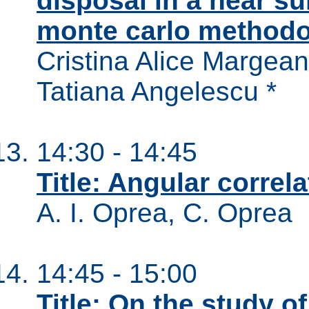
disposal in a near su
monte carlo method
Cristina Alice Margean
Tatiana Angelescu *
14:30 - 14:45
Title: Angular correla
A. I. Oprea, C. Oprea
14:45 - 15:00
Title: On the study o