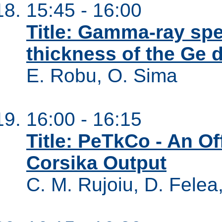
15:45 - 16:00
Title: Gamma-ray sp
thickness of the Ge 
E. Robu, O. Sima
16:00 - 16:15
Title: PeTkCo - An Of
Corsika Output
C. M. Rujoiu, D. Felea