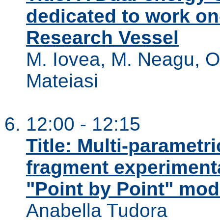
dedicated to work o
Research Vessel
M. Iovea, M. Neagu, O.
Mateiasi
12:00 - 12:15
Title: Multi-parametr
fragment experimenta
"Point by Point" mod
Anabella Tudora