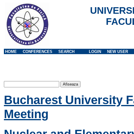
UNIVERS
FACU
HOME
CONFERENCES
SEARCH
LOGIN
NEW USER
Bucharest University F
Meeting
Nuclear and Elementary