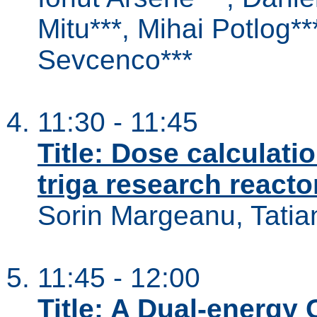
Mitu***, Mihai Potlog**
Sevcenco***
11:30 - 11:45
Title: Dose calculatio
triga research reacto
Sorin Margeanu, Tati
11:45 - 12:00
Title: A Dual-energ