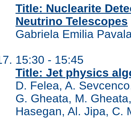
Title: Nuclearite Det
Neutrino Telescopes
Gabriela Emilia Paval
15:30 - 15:45
Title: Jet physics al
D. Felea, A. Sevcenco,
G. Gheata, M. Gheata, 
Hasegan, Al. Jipa, C. 