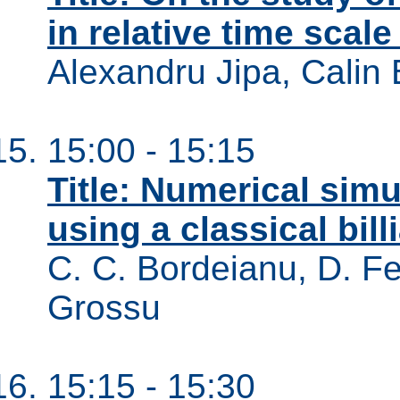
in relative time scal
Alexandru Jipa, Calin 
15:00 - 15:15
Title: Numerical sim
using a classical bil
C. C. Bordeianu, D. Fele
Grossu
15:15 - 15:30