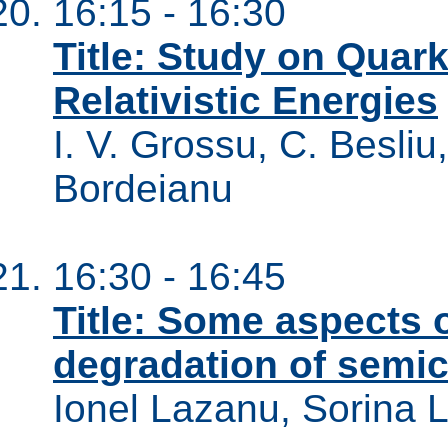
16:15 - 16:30
Title: Study on Qua
Relativistic Energies
I. V. Grossu, C. Besliu,
Bordeianu
16:30 - 16:45
Title: Some aspects o
degradation of semic
Ionel Lazanu, Sorina 