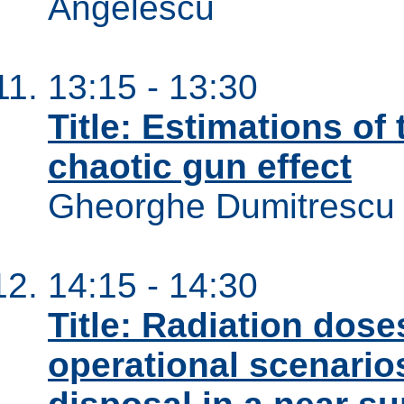
Angelescu
13:15 - 13:30
Title: Estimations of 
chaotic gun effect
Gheorghe Dumitrescu
14:15 - 14:30
Title: Radiation dos
operational scenario