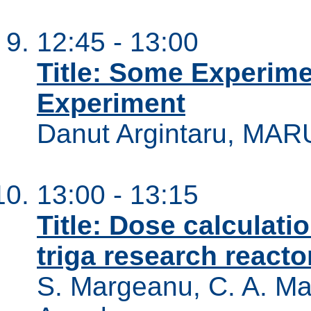
12:45 - 13:00
Title: Some Experim
Experiment
Danut Argintaru, MAR
13:00 - 13:15
Title: Dose calculatio
triga research reacto
S. Margeanu, C. A. Ma