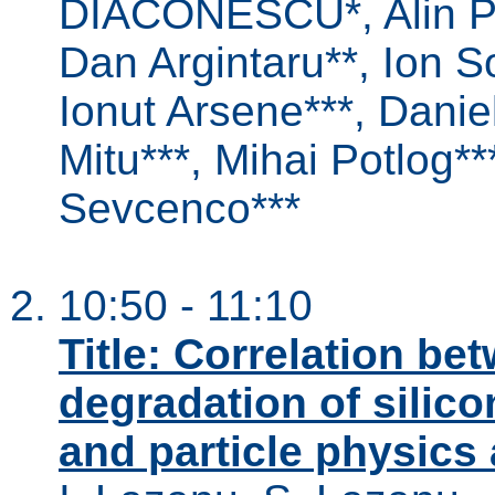
DIACONESCU*, Alin P
Dan Argintaru**, Ion So
Ionut Arsene***, Daniel
Mitu***, Mihai Potlog**
Sevcenco***
10:50 - 11:10
Title: Correlation be
degradation of silico
and particle physics 