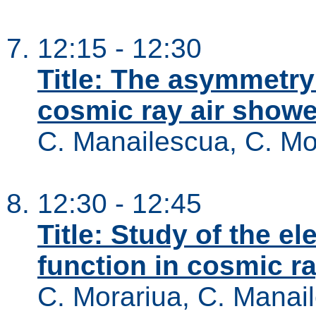
12:15 - 12:30
Title: The asymmetry 
cosmic ray air show
C. Manailescua, C. Mo
12:30 - 12:45
Title: Study of the el
function in cosmic r
C. Morariua, C. Manai