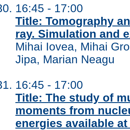
16:45 - 17:00
Title: Tomography an
ray. Simulation and e
Mihai Iovea, Mihai Gro
Jipa, Marian Neagu
16:45 - 17:00
Title: The study of mu
moments from nucleu
energies available at