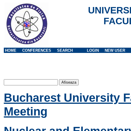
UNIVERS
FACU
HOME
CONFERENCES
SEARCH
LOGIN
NEW USER
Bucharest University F
Meeting
Nuclear and Elementary