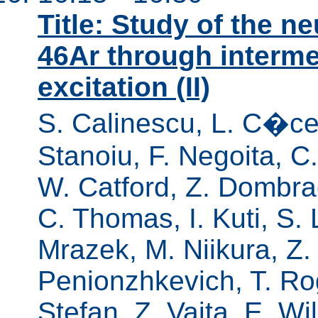
Title: Study of the n
46Ar through interm
excitation (II)
S. Calinescu, L. C�ce
Stanoiu, F. Negoita, C
W. Catford, Z. Dombradi
C. Thomas, I. Kuti, S. 
Mrazek, M. Niikura, Z.
Penionzhkevich, T. Roge
Stefan, Z. Vajta, E. Wi