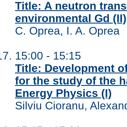
Title: A neutron tran
environmental Gd (II)
C. Oprea, I. A. Oprea
15:00 - 15:15
Title: Development o
for the study of the 
Energy Physics (I)
Silviu Cioranu, Alexan