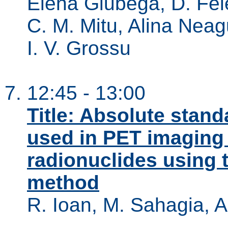
Elena Giubega, D. Fel
C. M. Mitu, Alina Neag
I. V. Grossu
12:45 - 13:00
Title: Absolute stand
used in PET imaging
radionuclides using 
method
R. Ioan, M. Sahagia, A