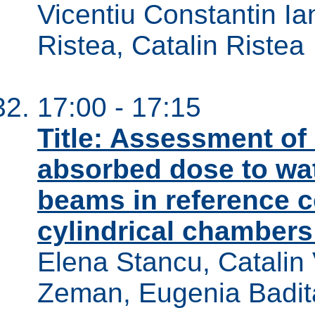
Vicentiu Constantin I
Ristea, Catalin Ristea
17:00 - 17:15
Title: Assessment of 
absorbed dose to wat
beams in reference c
cylindrical chambers 
Elena Stancu, Catalin 
Zeman, Eugenia Badit