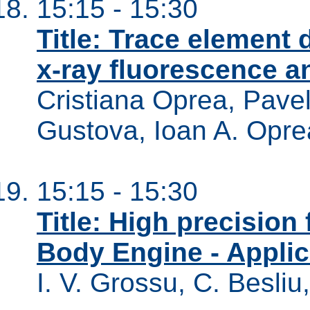
15:15 - 15:30
Title: Trace element 
x-ray fluorescence an
Cristiana Oprea, Pavel
Gustova, Ioan A. Opre
15:15 - 15:30
Title: High precisio
Body Engine - Applica
I. V. Grossu, C. Besliu,