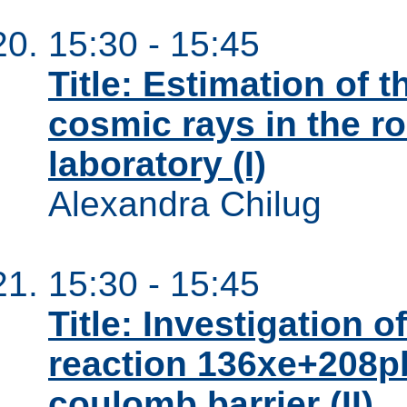
15:30 - 15:45
Title: Estimation of 
cosmic rays in the r
laboratory (I)
Alexandra Chilug
15:30 - 15:45
Title: Investigation o
reaction 136xe+208pb
coulomb barrier (II)