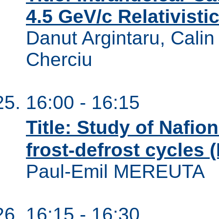
4.5 GeV/c Relativistic
Danut Argintaru, Calin
Cherciu
16:00 - 16:15
Title: Study of Naf
frost-defrost cycles (I
Paul-Emil MEREUTA
16:15 - 16:30