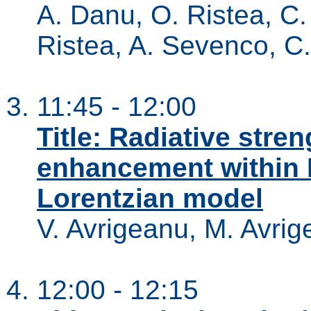
A. Danu, O. Ristea, C. 
Ristea, A. Sevenco, C.
11:45 - 12:00
Title: Radiative stre
enhancement within
Lorentzian model
V. Avrigeanu, M. Avri
12:00 - 12:15