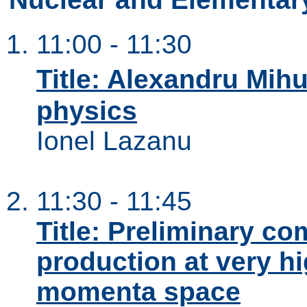
11:00 - 11:30
Title: Alexandru Mihu
physics
Ionel Lazanu
11:30 - 11:45
Title: Preliminary c
production at very hi
momenta space