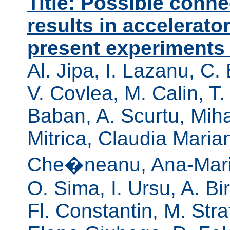
Title: Possible conn
results in accelerato
present experiments 
Al. Jipa, I. Lazanu, C.
V. Covlea, M. Calin, T.
Baban, A. Scurtu, Mih
Mitrica, Claudia Mari
Che�neanu, Ana-Maria
O. Sima, I. Ursu, A. B
Fl. Constantin, M. Stra