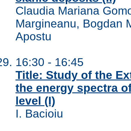
Claudia Mariana Gomo
Margineanu, Bogdan Mi
Apostu
16:30 - 16:45
Title: Study of the E
the energy spectra o
level (I)
I. Bacioiu