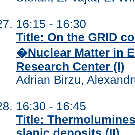
16:15 - 16:30
Title: On the GRID c
�Nuclear Matter in 
Research Center (I)
Adrian Birzu, Alexandr
16:30 - 16:45
Title: Thermolumines
slanic deposits (II)