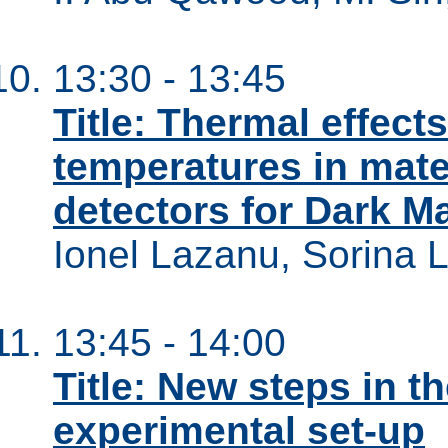
13:30 - 13:45
Title: Thermal effec
temperatures in mate
detectors for Dark Ma
Ionel Lazanu, Sorina 
13:45 - 14:00
Title: New steps in 
experimental set-up