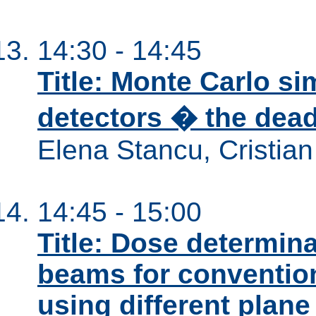
14:30 - 14:45
Title: Monte Carlo s
detectors � the dead 
Elena Stancu, Cristia
14:45 - 15:00
Title: Dose determina
beams for conventio
using different plane