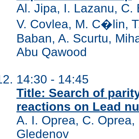
Al. Jipa, I. Lazanu, C.
V. Covlea, M. C�lin, T
Baban, A. Scurtu, Mihae
Abu Qawood
14:30 - 14:45
Title: Search of parit
reactions on Lead nuc
A. I. Oprea, C. Oprea,
Gledenov