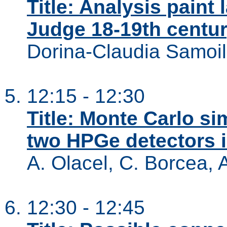
Title: Analysis paint 
Judge 18-19th centur
Dorina-Claudia Samoil
12:15 - 12:30
Title: Monte Carlo si
two HPGe detectors 
A. Olacel, C. Borcea, 
12:30 - 12:45