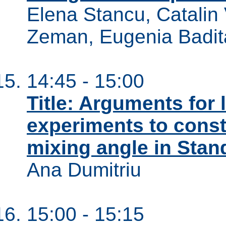
Elena Stancu, Catalin 
Zeman, Eugenia Badit
14:45 - 15:00
Title: Arguments for
experiments to const
mixing angle in Stan
Ana Dumitriu
15:00 - 15:15