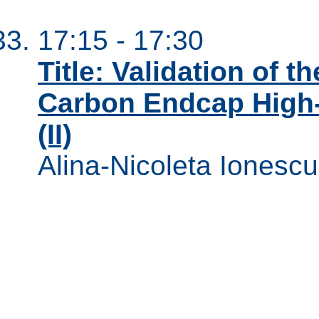
17:15 - 17:30
Title: Validation of t
Carbon Endcap High-
(II)
Alina-Nicoleta Ionescu