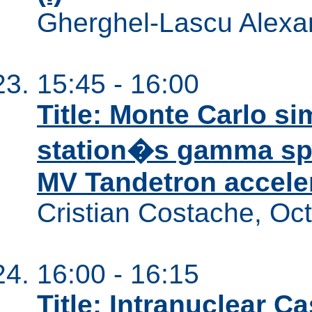
Gherghel-Lascu Alexa
15:45 - 16:00
Title: Monte Carlo si
station�s gamma spe
MV Tandetron accelera
Cristian Costache, Oc
16:00 - 16:15
Title: Intranuclear 