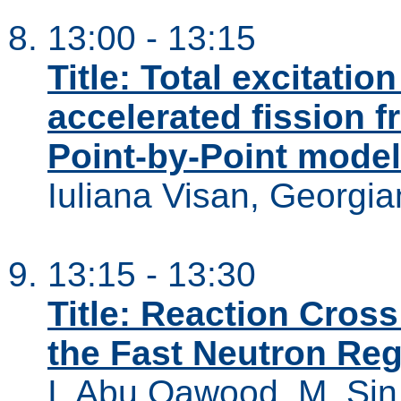
13:00 - 13:15
Title: Total excitatio
accelerated fission f
Point-by-Point model
Iuliana Visan, Georgi
13:15 - 13:30
Title: Reaction Cross
the Fast Neutron Re
I. Abu Qawood, M. Sin,