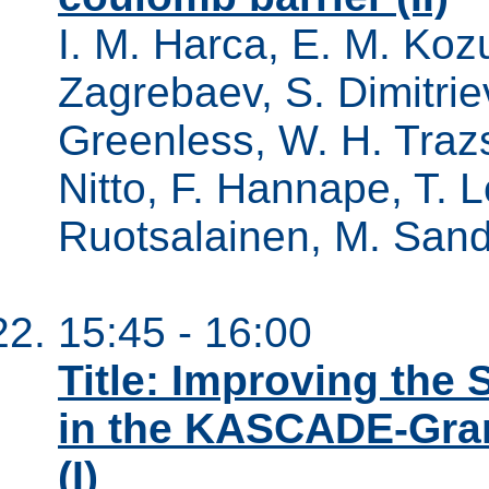
I. M. Harca, E. M. Kozu
Zagrebaev, S. Dimitriev
Greenless, W. H. Trazs
Nitto, F. Hannape, T. L
Ruotsalainen, M. Sandz
15:45 - 16:00
Title: Improving the
in the KASCADE-Gra
(I)